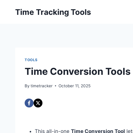
Skip
Time Tracking Tools
to
content
TOOLS
Time Conversion Tools
By
timetracker
October 11, 2025
This all-in-one
Time Conversion Tool
let