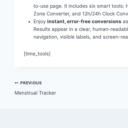
to-use page. It includes six smart tool
Zone Converter, and 12h/24h Clock Conve
Enjoy
instant, error-free conversions
as
Results appear in a clear, human-readabl
navigation, visible labels, and screen-re
[time_tools]
Post
PREVIOUS
Menstrual Tracker
navigation