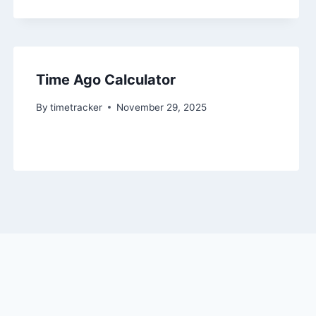
Time Ago Calculator
By
timetracker
November 29, 2025