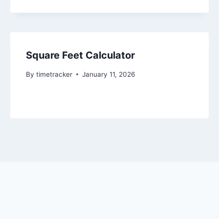
Square Feet Calculator
By
timetracker
January 11, 2026