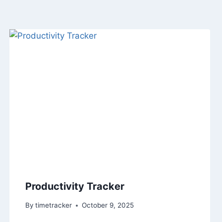
Productivity Tracker
By
timetracker
October 9, 2025