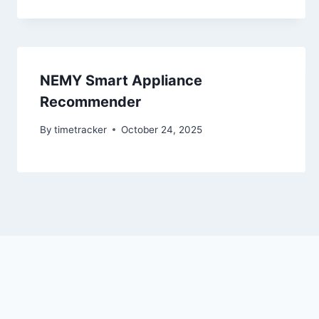
NEMY Smart Appliance
Recommender
By
timetracker
October 24, 2025