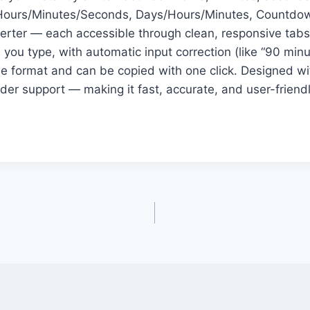
s: Hours/Minutes/Seconds, Days/Hours/Minutes, Countdow
rter — each accessible through clean, responsive tabs 
 you type, with automatic input correction (like “90 min
e format and can be copied with one click. Designed with
ader support — making it fast, accurate, and user-friend