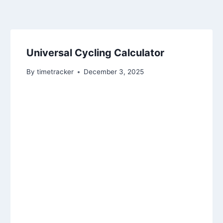
Universal Cycling Calculator
By
timetracker
December 3, 2025