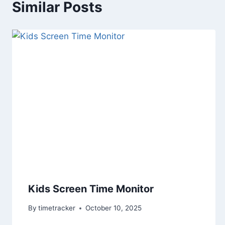
Similar Posts
Kids Screen Time Monitor
By
timetracker
October 10, 2025