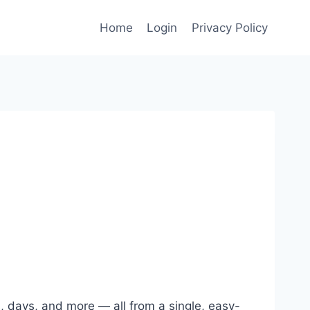
Home
Login
Privacy Policy
, days, and more — all from a single, easy-