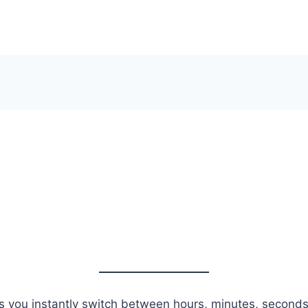
s you instantly switch between hours, minutes, seconds