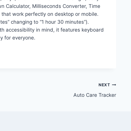
n Calculator, Milliseconds Converter, Time
that work perfectly on desktop or mobile.
utes” changing to “1 hour 30 minutes”).
 accessibility in mind, it features keyboard
ly for everyone.
NEXT
Auto Care Tracker