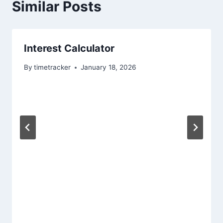
Similar Posts
Interest Calculator
By
timetracker
January 18, 2026