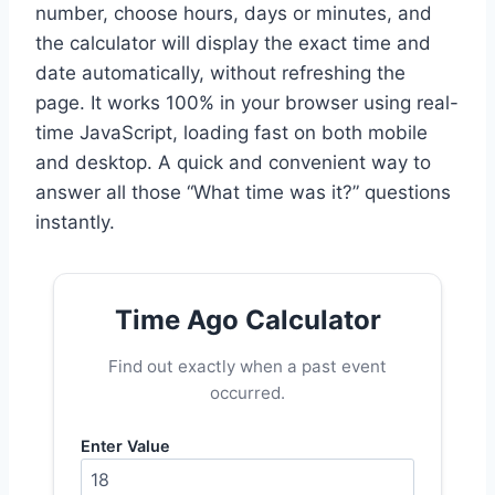
number, choose hours, days or minutes, and
the calculator will display the exact time and
date automatically, without refreshing the
page. It works 100% in your browser using real-
time JavaScript, loading fast on both mobile
and desktop. A quick and convenient way to
answer all those “What time was it?” questions
instantly.
Time Ago Calculator
Find out exactly when a past event
occurred.
Enter Value