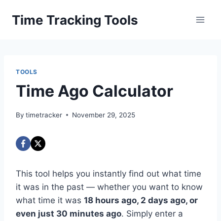
Skip
Time Tracking Tools
to
content
TOOLS
Time Ago Calculator
By
timetracker
November 29, 2025
This tool helps you instantly find out what time
it was in the past — whether you want to know
what time it was
18 hours ago, 2 days ago, or
even just 30 minutes ago
. Simply enter a