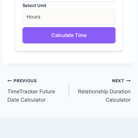
Select Unit
Calculate Time
Post
PREVIOUS
NEXT
TimeTracker Future
Relationship Duration
navigation
Date Calculator
Calculator