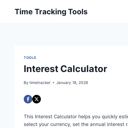
Skip
Time Tracking Tools
to
content
TOOLS
Interest Calculator
By
timetracker
January 18, 2026
This Interest Calculator helps you quickly est
select your currency, set the annual interest