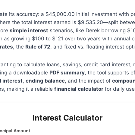
te its accuracy: a $45,000.00 initial investment with p
ere the total interest earned is $9,535.20—split betwe
lore
simple interest
scenarios, like Derek borrowing $10
 as growing $100 to $121 over two years with annual c
 rates
, the
Rule of 72
, and fixed vs. floating interest opt
anting to calculate loans, savings, credit card interest
luding a downloadable
PDF summary
, the tool supports e
l interest
,
ending balance
, and the impact of
compoun
, making it a reliable
financial calculator
for daily use
Interest Calculator
incipal Amount