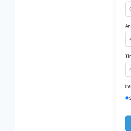
An
Ti
In