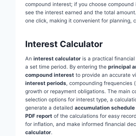
compound interest; if you choose compound in
see the interest earned and the total amount.
one click, making it convenient for planning, 
Interest Calculator
An
interest calculator
is a practical financi
a set time period. By entering the
principal 
compound interest
to provide an accurate v
interest periods
, compounding frequencies (da
growth or repayment obligations. The main comp
selection options for interest type, a calcula
generate a detailed
accumulation schedule
PDF report
of the calculations for easy recor
for inflation, and make informed financial dec
calculator
.