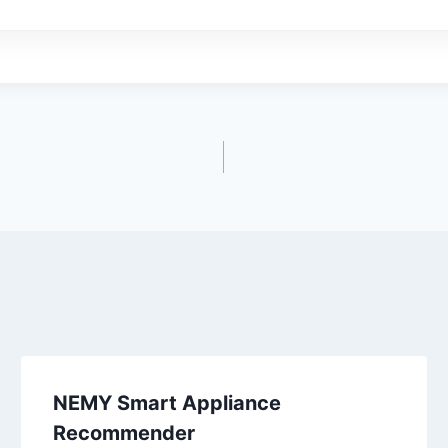
NEMY Smart Appliance
Recommender