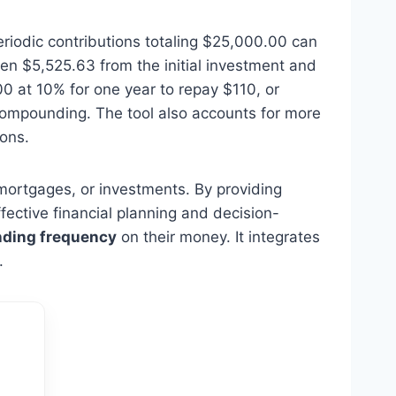
eriodic contributions totaling $25,000.00 can
en $5,525.63 from the initial investment and
0 at 10% for one year to repay $110, or
ompounding. The tool also accounts for more
ions.
, mortgages, or investments. By providing
ffective financial planning and decision-
ding frequency
on their money. It integrates
.