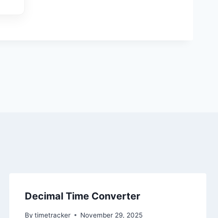
Decimal Time Converter
By
timetracker
November 29, 2025