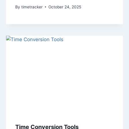
By
timetracker
October 24, 2025
Time Conversion Tools