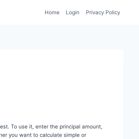
Home
Login
Privacy Policy
st. To use it, enter the principal amount,
her you want to calculate simple or