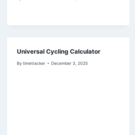
Universal Cycling Calculator
By
timetracker
December 3, 2025