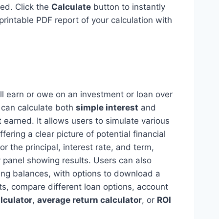
ed. Click the
Calculate
button to instantly
printable PDF report of your calculation with
ill earn or owe on an investment or loan over
ol can calculate both
simple interest
and
t
earned. It allows users to simulate various
ering a clear picture of potential financial
 the principal, interest rate, and term,
ay panel showing results. Users can also
ing balances, with options to download a
nts, compare different loan options, account
lculator
,
average return calculator
, or
ROI