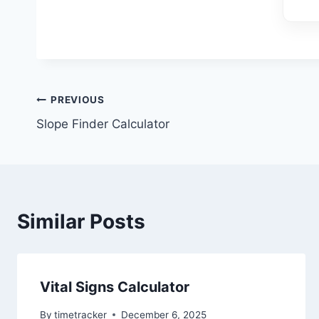
Post
PREVIOUS
Slope Finder Calculator
navigation
Similar Posts
Vital Signs Calculator
By
timetracker
December 6, 2025