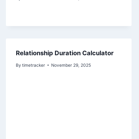
Relationship Duration Calculator
By
timetracker
November 29, 2025