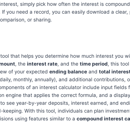
terest, simply pick how often the interest is compound
 If you need a record, you can easily download a clear, 
comparison, or sharing.
al tool that helps you determine how much interest you w
amount
, the
interest rate
, and the
time period
, this to
iew of your expected
ending balance
and
total interes
ily, monthly, annually), and additional contributions, off
onents of an interest calculator include input fields for
tion engine that applies the correct formula, and a displ
to see year-by-year deposits, interest earned, and end
d-keeping. With this tool, individuals can plan investme
isions using features similar to a
compound interest ca