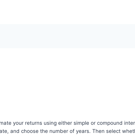
imate your returns using either simple or compound intere
 rate, and choose the number of years. Then select whet