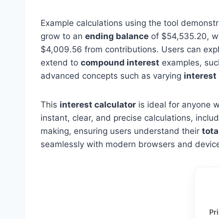
Example calculations using the tool demonstra
grow to an
ending balance
of $54,535.20, wh
$4,009.56 from contributions. Users can exp
extend to
compound interest
examples, such
advanced concepts such as varying
interest
This
interest calculator
is ideal for anyone w
instant, clear, and precise calculations, inc
making, ensuring users understand their
tota
seamlessly with modern browsers and devices
Pr