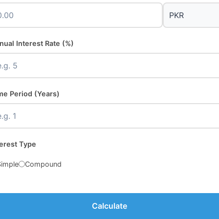
nual Interest Rate (%)
me Period (Years)
terest Type
Simple
Compound
Calculate